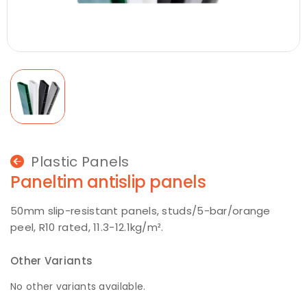
Plastic Panels
Paneltim antislip panels
50mm slip-resistant panels, studs/5-bar/orange
peel, R10 rated, 11.3-12.1kg/m².
Other Variants
No other variants available.