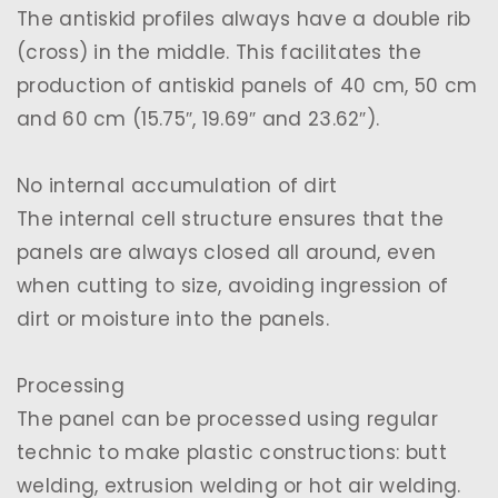
The antiskid profiles always have a double rib
(cross) in the middle. This facilitates the
production of antiskid panels of 40 cm, 50 cm
and 60 cm (15.75″, 19.69″ and 23.62″).
No internal accumulation of dirt
The internal cell structure ensures that the
panels are always closed all around, even
when cutting to size, avoiding ingression of
dirt or moisture into the panels.
Processing
The panel can be processed using regular
technic to make plastic constructions: butt
welding, extrusion welding or hot air welding.