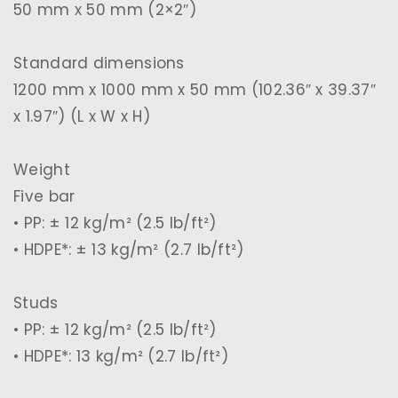
50 mm x 50 mm (2×2″)
Standard dimensions
1200 mm x 1000 mm x 50 mm (102.36″ x 39.37″
x 1.97″) (L x W x H)
Weight
Five bar
• PP: ± 12 kg/m² (2.5 lb/ft²)
• HDPE*: ± 13 kg/m² (2.7 lb/ft²)
Studs
• PP: ± 12 kg/m² (2.5 lb/ft²)
• HDPE*: 13 kg/m² (2.7 lb/ft²)