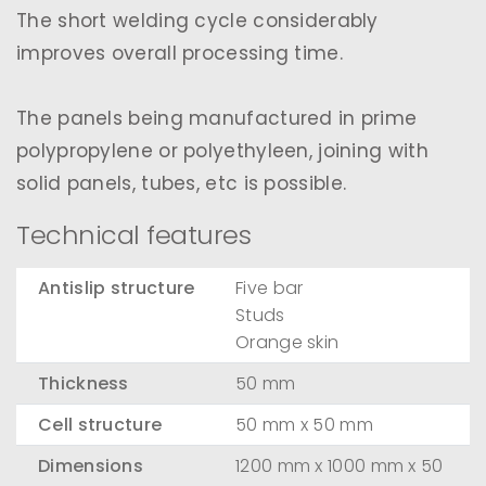
The short welding cycle considerably
improves overall processing time.
The panels being manufactured in prime
polypropylene or polyethyleen, joining with
solid panels, tubes, etc is possible.
Technical features
Antislip structure
Five bar
Studs
Orange skin
Thickness
50 mm
Cell structure
50 mm x 50 mm
Dimensions
1200 mm x 1000 mm x 50