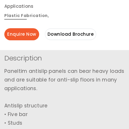
Applications
Plastic Fabrication
,
Enquire Now
Download Brochure
Description
Paneltim antislip panels can bear heavy loads
and are suitable for anti-slip floors in many
applications.
Antislip structure
• Five bar
• Studs