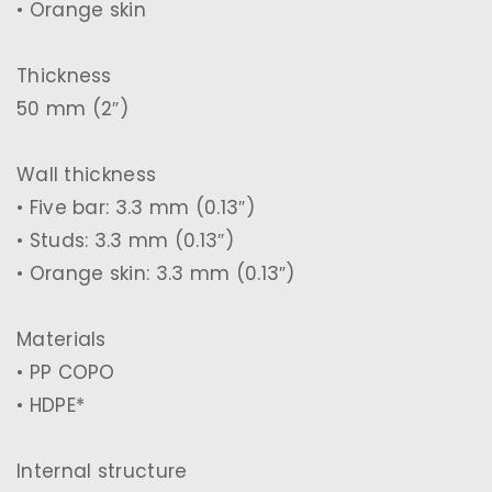
• Orange skin
Thickness
50 mm (2″)
Wall thickness
• Five bar: 3.3 mm (0.13″)
• Studs: 3.3 mm (0.13″)
• Orange skin: 3.3 mm (0.13″)
Materials
• PP COPO
• HDPE*
Internal structure