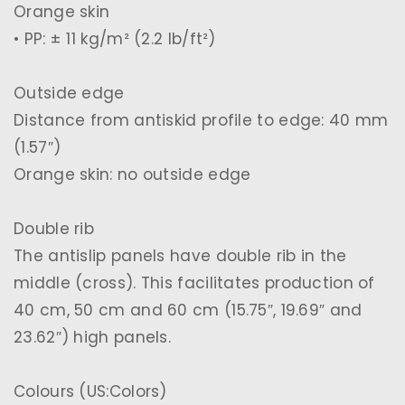
Orange skin
• PP: ± 11 kg/m² (2.2 lb/ft²)
Outside edge
Distance from antiskid profile to edge: 40 mm
(1.57″)
Orange skin: no outside edge
Double rib
The antislip panels have double rib in the
middle (cross). This facilitates production of
40 cm, 50 cm and 60 cm (15.75″, 19.69″ and
23.62″) high panels.
Colours (US:Colors)