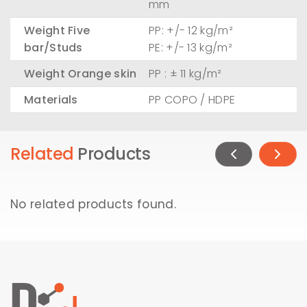
mm
Weight Five
PP: +/- 12 kg/m²
bar/Studs
PE: +/- 13 kg/m²
Weight Orange skin
PP : ± 11 kg/m²
Materials
PP COPO / HDPE
Related
Products
No related products found.