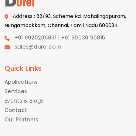
Address : 88/93, Scheme Rd, Mahalingapuram,
Nungambakkam, Chennai, Tamil Nadu 600034.
+91 9920236831 | +91 90030 96815
sales@durel.co.in
Quick Links
Applications
Services
Events & Blogs
Contact
Our Partners