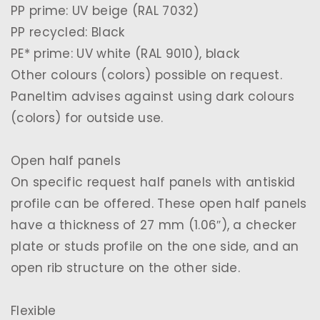
PP prime: UV beige (RAL 7032)
PP recycled: Black
PE* prime: UV white (RAL 9010), black
Other colours (colors) possible on request.
Paneltim advises against using dark colours
(colors) for outside use.
Open half panels
On specific request half panels with antiskid
profile can be offered. These open half panels
have a thickness of 27 mm (1.06″), a checker
plate or studs profile on the one side, and an
open rib structure on the other side.
Flexible